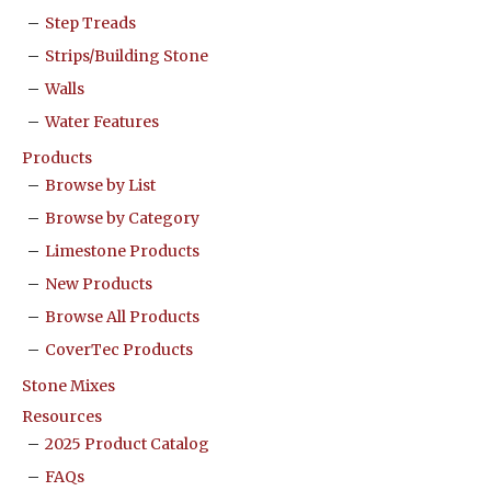
Step Treads
Strips/Building Stone
Walls
Water Features
Products
Browse by List
Browse by Category
Limestone Products
New Products
Browse All Products
CoverTec Products
Stone Mixes
Resources
2025 Product Catalog
FAQs