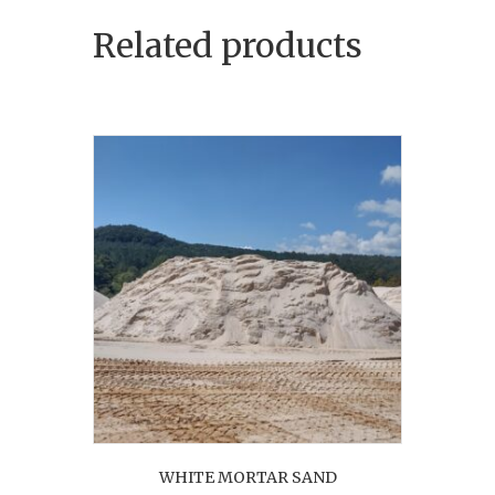
Related products
WHITE MORTAR SAND