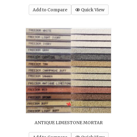
Add to Compare
Quick View
ANTIQUE LIMESTONE MORTAR