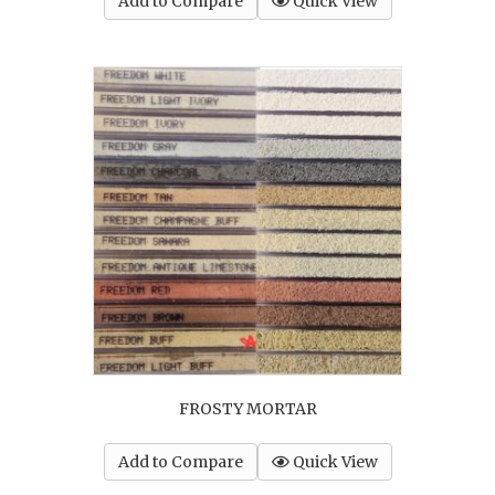
Add to Compare
Quick View
FROSTY MORTAR
Add to Compare
Quick View