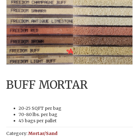
BUFF MORTAR
20-25 SQFT per bag
70-80 lbs. per bag
45 bags per pallet
Category:
Mortar/Sand