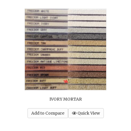
IVORY MORTAR
Add to Compare
Quick View