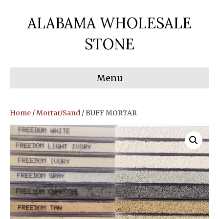
ALABAMA WHOLESALE
STONE
Menu
Home
/
Mortar/Sand
/ BUFF MORTAR