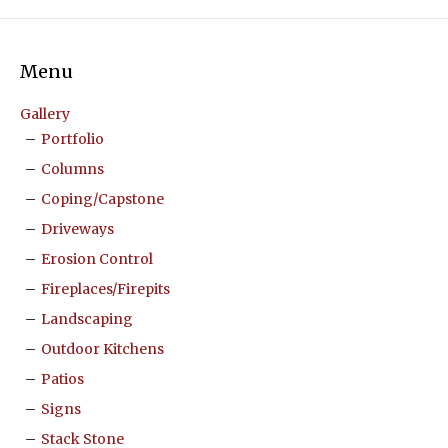
Menu
Gallery
Portfolio
Columns
Coping/Capstone
Driveways
Erosion Control
Fireplaces/Firepits
Landscaping
Outdoor Kitchens
Patios
Signs
Stack Stone