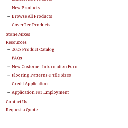
New Products
Browse All Products
CoverTec Products
Stone Mixes
Resources
2025 Product Catalog
FAQs
New Customer Information Form
Flooring Patterns & Tile Sizes
Credit Application
Application For Employment
Contact Us
Request a Quote