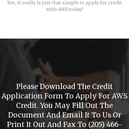
Yes, it really is just that simple to apply for credit
with AWS today!
Please Download The Credit
Application Form To Apply For AWS
Credit. You May Fill Out The
Document And Email It To Us Or
Print It Out And Fax To (205) 466-