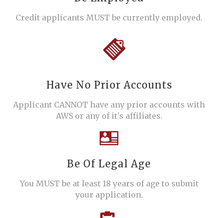
Credit applicants MUST be currently employed.
Have No Prior Accounts
Applicant CANNOT have any prior accounts with
AWS or any of it's affiliates.
Be Of Legal Age
You MUST be at least 18 years of age to submit
your application.