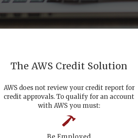
The AWS Credit Solution
AWS does not review your credit report for
credit approvals. To qualify for an account
with AWS you must:
Be Employed