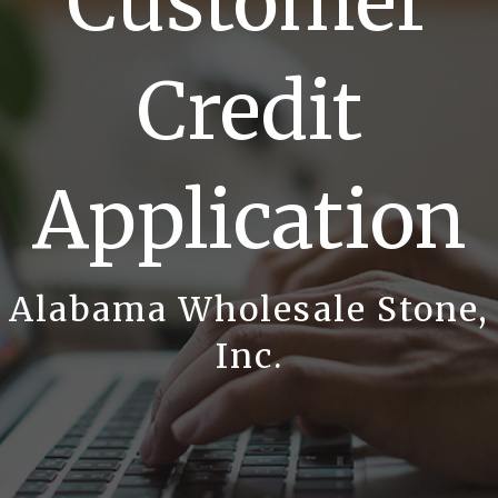
Customer
Credit
Application
Alabama Wholesale Stone,
Inc.