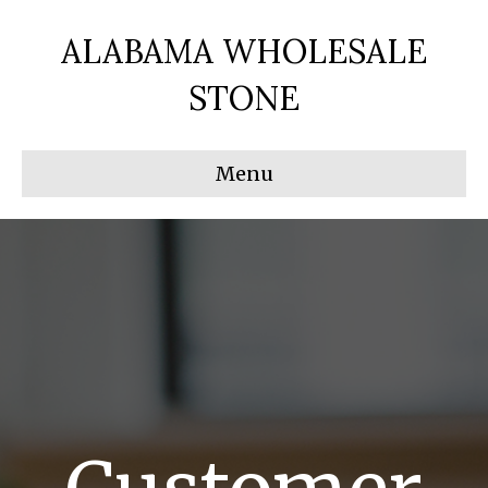
ALABAMA WHOLESALE
STONE
Menu