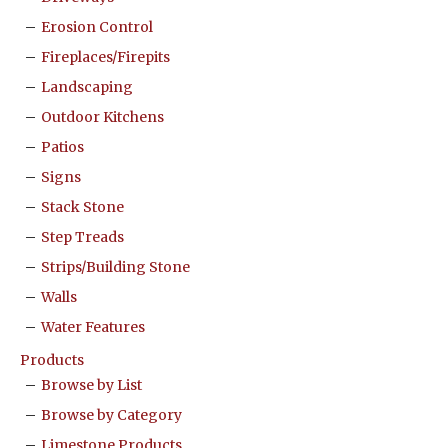
Erosion Control
Fireplaces/Firepits
Landscaping
Outdoor Kitchens
Patios
Signs
Stack Stone
Step Treads
Strips/Building Stone
Walls
Water Features
Products
Browse by List
Browse by Category
Limestone Products