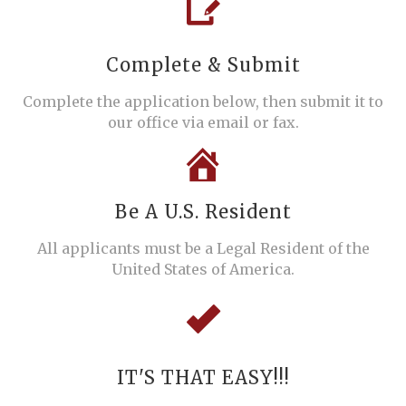
Complete & Submit
Complete the application below, then submit it to
our office via email or fax.
Be A U.S. Resident
All applicants must be a Legal Resident of the
United States of America.
IT'S THAT EASY!!!