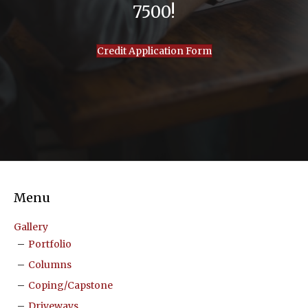
7500!
Credit Application Form
Menu
Gallery
Portfolio
Columns
Coping/Capstone
Driveways