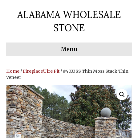
ALABAMA WHOLESALE
STONE
Menu
Home
/
Fireplace/Fire Pit
/ #4033SS Thin Moss Stack Thin
Veneer