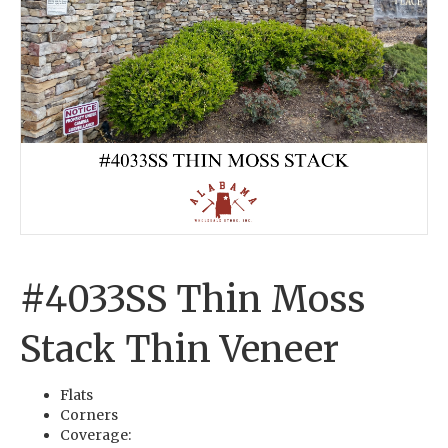
#4033SS Thin Moss
Stack Thin Veneer
Flats
Corners
Coverage: