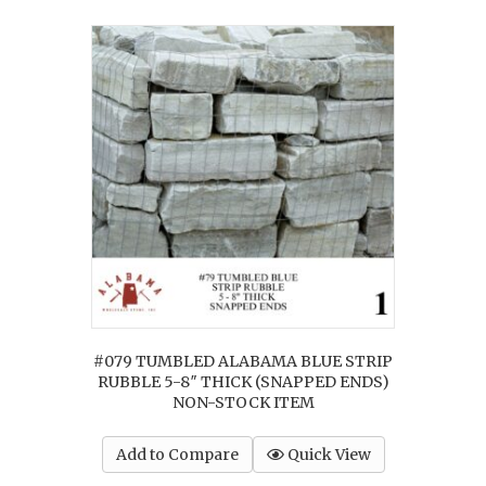
#079 TUMBLED ALABAMA BLUE STRIP
RUBBLE 5-8″ THICK (SNAPPED ENDS)
NON-STOCK ITEM
Add to Compare
Quick View