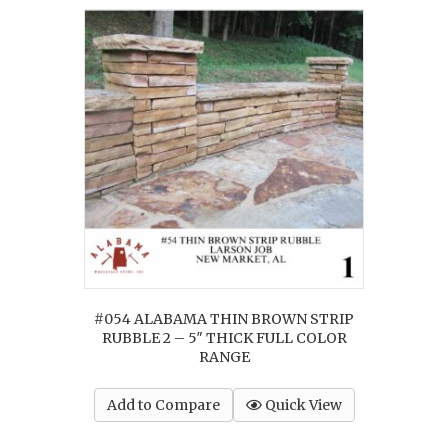
#054 ALABAMA THIN BROWN STRIP
RUBBLE 2 – 5″ THICK FULL COLOR
RANGE
Add to Compare
Quick View