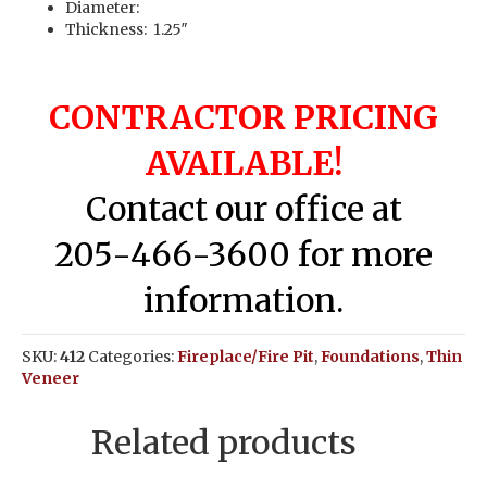
Diameter:
Thickness: 1.25″
CONTRACTOR PRICING
AVAILABLE!
Contact our office at
205-466-3600 for more
information.
SKU:
412
Categories:
Fireplace/Fire Pit
,
Foundations
,
Thin
Veneer
Related products