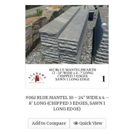
#062 BLUE MANTEL 10 – 24″ WIDE x 4 –
8′ LONG (CHIPPED 3 EDGES, SAWN 1
LONG EDGE)
Add to Compare
Quick View