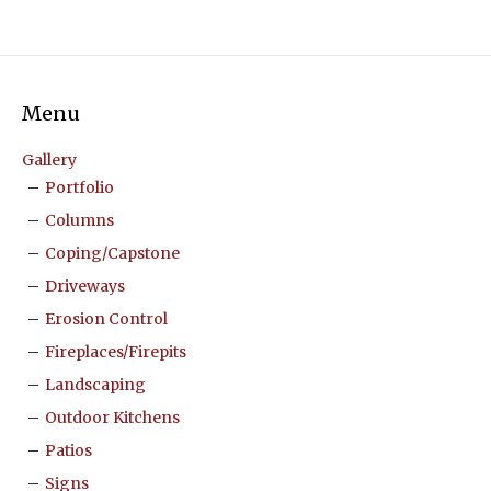
Menu
Gallery
Portfolio
Columns
Coping/Capstone
Driveways
Erosion Control
Fireplaces/Firepits
Landscaping
Outdoor Kitchens
Patios
Signs