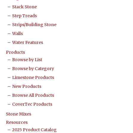
Stack Stone
Step Treads
Strips/Building Stone
Walls
Water Features
Products
Browse by List
Browse by Category
Limestone Products
New Products
Browse All Products
CoverTec Products
Stone Mixes
Resources
2025 Product Catalog