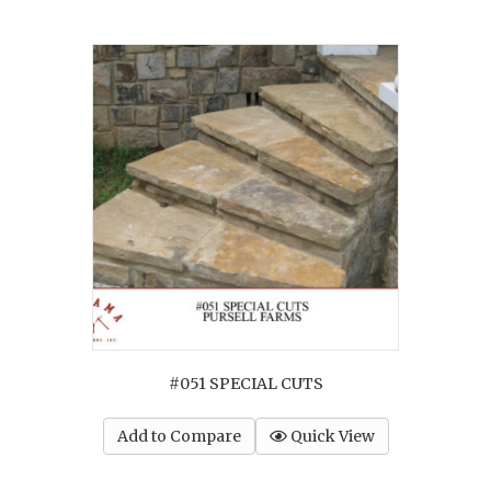
#051 SPECIAL CUTS
Add to Compare
Quick View