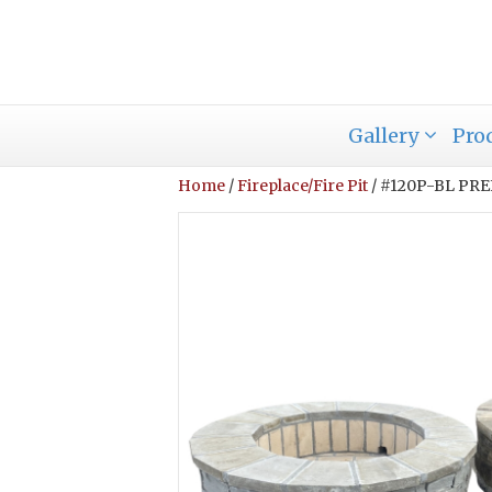
Gallery
Pro
Home
/
Fireplace/Fire Pit
/ #120P-BL PR