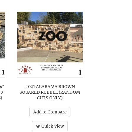
4″
#021 ALABAMA BROWN
 3
SQUARED RUBBLE (RANDOM
)
CUTS ONLY)
Add to Compare
Quick View