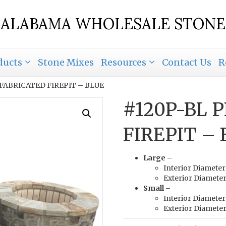
ALABAMA WHOLESALE STONE
ducts
Stone Mixes
Resources
Contact Us
R
EFABRICATED FIREPIT – BLUE
#120P-BL 
FIREPIT –
Large –
Interior Diameter
Exterior Diameter
Small –
Interior Diameter
Exterior Diameter