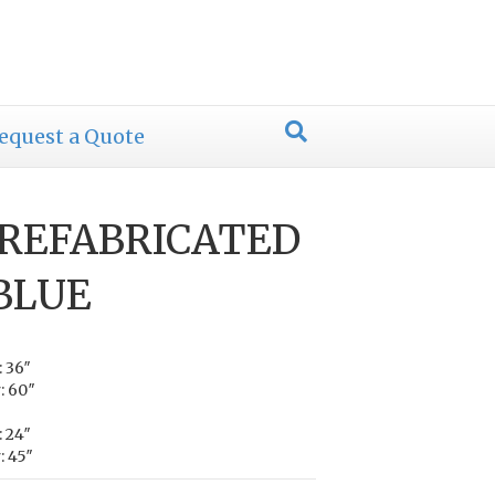
equest a Quote
PREFABRICATED
 BLUE
: 36″
: 60″
: 24″
: 45″