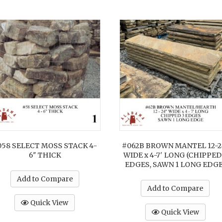
058 SELECT MOSS STACK 4-
#062B BROWN MANTEL 12-2
6″ THICK
WIDE x 4-7′ LONG (CHIPPED
EDGES, SAWN 1 LONG EDGE
Add to Compare
Add to Compare
Quick View
Quick View