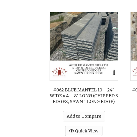
#062 BLUE MANTEL 10 – 24″
#
WIDE x 4 – 8′ LONG (CHIPPED 3
EDGES, SAWN 1 LONG EDGE)
Add to Compare
Quick View