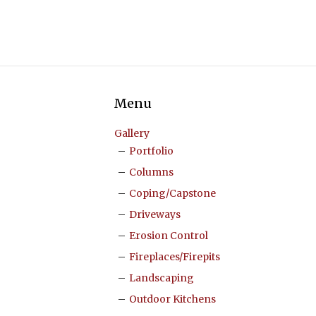
Menu
Gallery
Portfolio
Columns
Coping/Capstone
Driveways
Erosion Control
Fireplaces/Firepits
Landscaping
Outdoor Kitchens