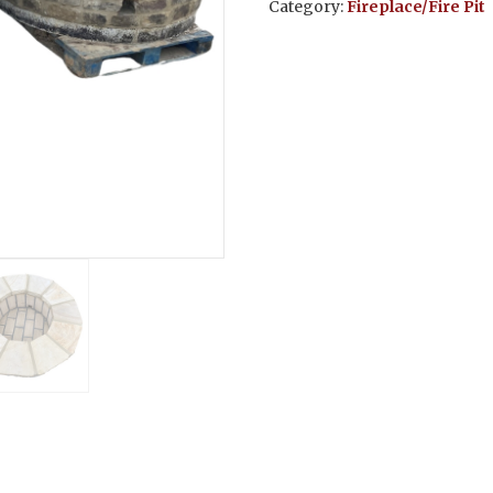
Category:
Fireplace/Fire Pit