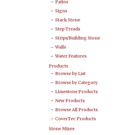
Patios
Signs
Stack Stone
Step Treads
Strips/Building Stone
Walls
Water Features
Products
Browse by List
Browse by Category
Limestone Products
New Products
Browse All Products
CoverTec Products
Stone Mixes