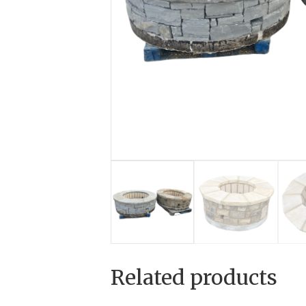
Related products