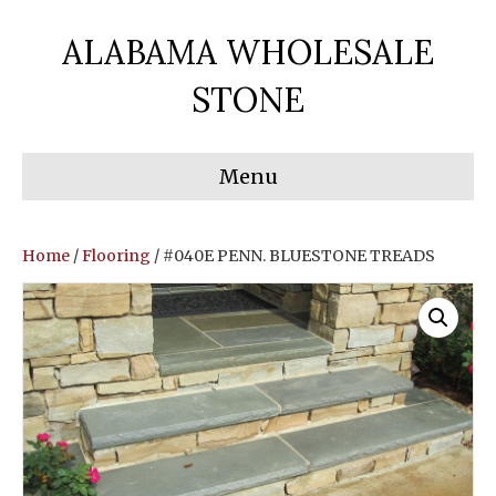
ALABAMA WHOLESALE
STONE
Menu
Home
/
Flooring
/ #040E PENN. BLUESTONE TREADS