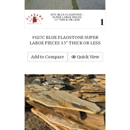
#027C BLUE FLAGSTONE SUPER
LARGE PIECES 3.5″ THICK OR LESS
Add to Compare
Quick View