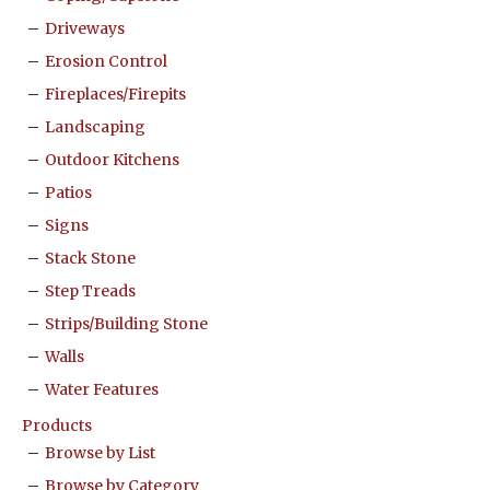
Driveways
Erosion Control
Fireplaces/Firepits
Landscaping
Outdoor Kitchens
Patios
Signs
Stack Stone
Step Treads
Strips/Building Stone
Walls
Water Features
Products
Browse by List
Browse by Category