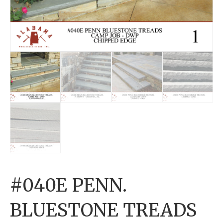
#040E PENN.
BLUESTONE TREADS