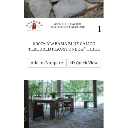
#007A ALABAMA BLUE CALICO
TEXTURED FLAGSTONE 1-2″ THICK
Add to Compare
Quick View