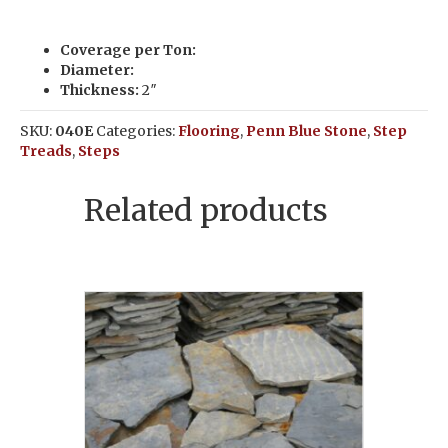
Coverage per Ton:
Diameter:
Thickness:
2″
SKU:
040E
Categories:
Flooring
,
Penn Blue Stone
,
Step
Treads
,
Steps
Related products