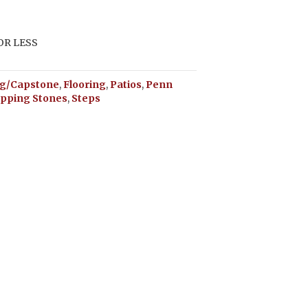
 OR LESS
g/Capstone
,
Flooring
,
Patios
,
Penn
epping Stones
,
Steps