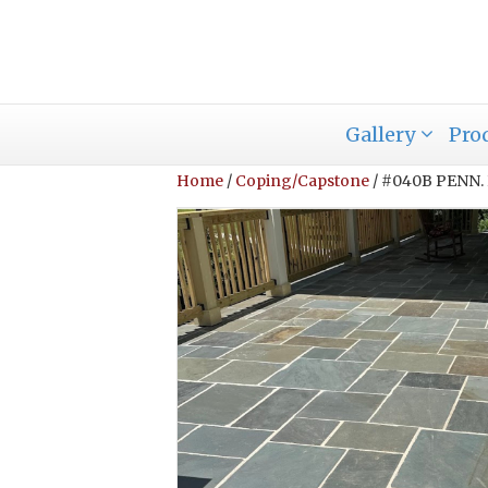
Gallery
Pro
Home
/
Coping/Capstone
/ #040B PENN.