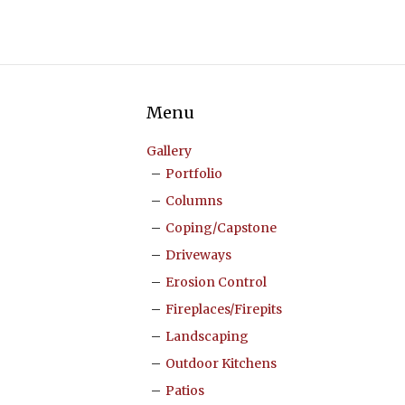
Menu
Gallery
Portfolio
Columns
Coping/Capstone
Driveways
Erosion Control
Fireplaces/Firepits
Landscaping
Outdoor Kitchens
Patios