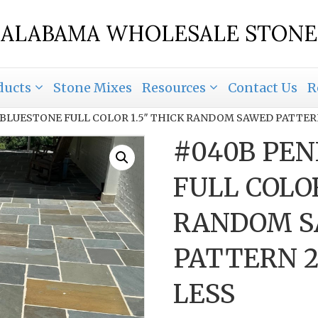
ALABAMA WHOLESALE STONE
ducts
Stone Mixes
Resources
Contact Us
R
 BLUESTONE FULL COLOR 1.5″ THICK RANDOM SAWED PATTERN 
#040B PEN
FULL COLOR
RANDOM 
PATTERN 24
LESS