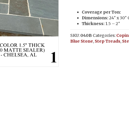
Coverage per Ton:
Dimensions:
24″ x 30″
Thickness:
1.5 – 2″
SKU:
040B
Categories:
Copin
Blue Stone
,
Step Treads
,
St