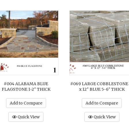
#004 ALABAMA BLUE
#069 LARGE COBBLESTONE 
FLAGSTONE 1-2″ THICK
x 12″ BLUE 5-6″ THICK
Add to Compare
Add to Compare
Quick View
Quick View