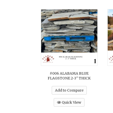
#006 ALABAMA BLUE
FLAGSTONE 2-3″ THICK
Add to Compare
Quick View