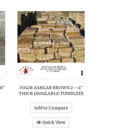
6″
#042B ASHLAR BROWN 2 – 4″
THICK (AVAILABLE TUMBLED)
Add to Compare
Quick View