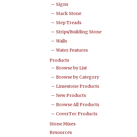
Signs
Stack Stone
Step Treads
Strips/Building Stone
Walls
Water Features
Products
Browse by List
Browse by Category
Limestone Products
New Products
Browse All Products
CoverTec Products
Stone Mixes
Resources