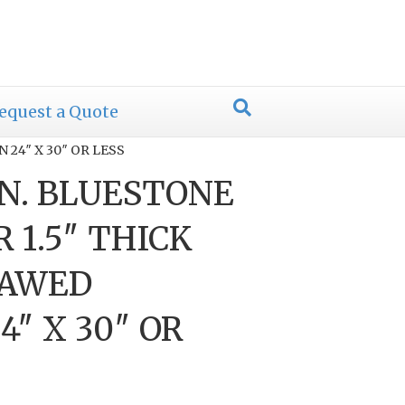
equest a Quote
24″ X 30″ OR LESS
N. BLUESTONE
 1.5″ THICK
SAWED
″ X 30″ OR