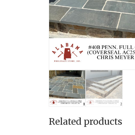
Related products